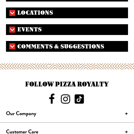
LOCATIONS
EVENTS
COMMENTS & SUGGESTIONS
FOLLOW PIZZA ROYALTY
Our Company
Customer Care