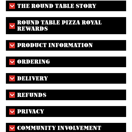
THE ROUND TABLE STORY
ROUND TABLE PIZZA ROYAL
REWARDS
PRODUCT INFORMATION
ORDERING
DELIVERY
REFUNDS
PRIVACY
COMMUNITY INVOLVEMENT