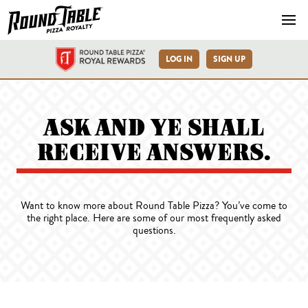
Navb
LOG IN
SIGN UP
FAQs
ASK AND YE SHALL
RECEIVE ANSWERS.
Want to know more about Round Table Pizza? You’ve come to
the right place. Here are some of our most frequently asked
questions.