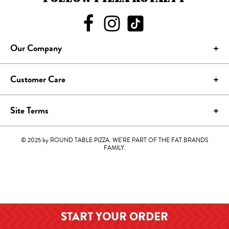
Our Company
Customer Care
Site Terms
© 2025 by ROUND TABLE PIZZA. WE'RE PART OF THE FAT BRANDS
FAMILY.
START YOUR
ORDER