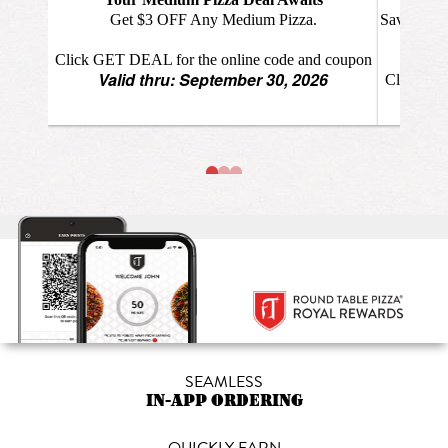
SEAMLESS
IN-APP ORDERING
QUICKLY EARN