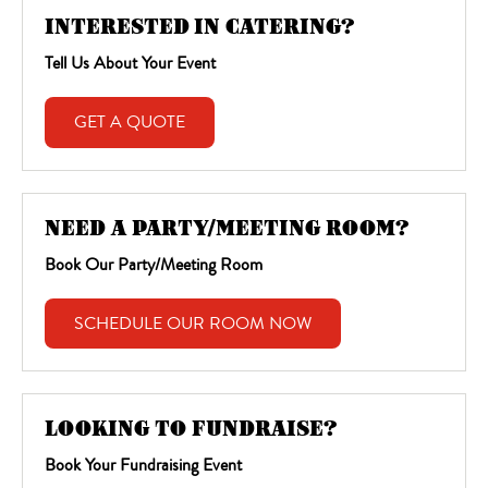
INTERESTED IN CATERING?
Tell Us About Your Event
GET A QUOTE
NEED A PARTY/MEETING ROOM?
Book Our Party/Meeting Room
SCHEDULE OUR ROOM NOW
LOOKING TO FUNDRAISE?
Book Your Fundraising Event