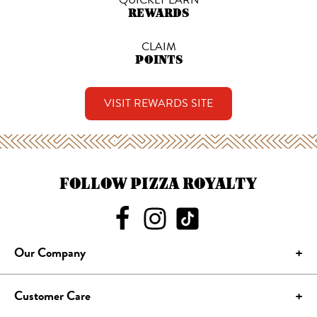
REWARDS
CLAIM
POINTS
VISIT REWARDS SITE
FOLLOW PIZZA ROYALTY
Our Company
Customer Care