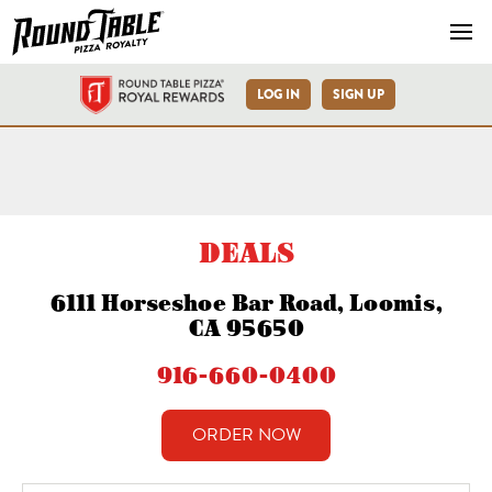
Navb
LOG IN
SIGN UP
Loomis-Horseshoe Bar Rd-R
DEALS
6111 Horseshoe Bar Road, Loomis,
CA 95650
916-660-0400
ORDER NOW