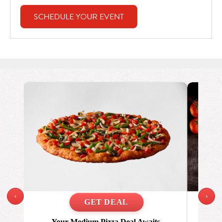
SCHEDULE YOUR EVENT