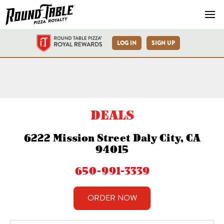
Navb
LOG IN
SIGN UP
Round Table Pizza Daly Cit
DEALS
6222 Mission Street Daly City, CA
94015
650-991-3339
ORDER NOW