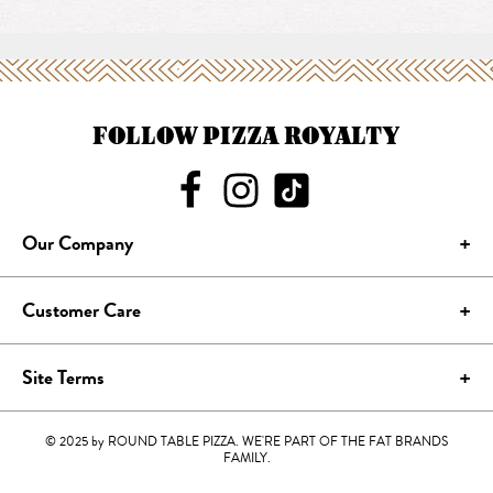
FOLLOW PIZZA ROYALTY
Our Company
Customer Care
Site Terms
© 2025 by ROUND TABLE PIZZA. WE'RE PART OF THE FAT BRANDS
FAMILY.