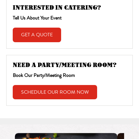
INTERESTED IN CATERING?
Tell Us About Your Event
GET A QUOTE
NEED A PARTY/MEETING ROOM?
Book Our Party/Meeting Room
SCHEDULE OUR ROOM NOW