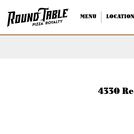
MENU
LOCATIO
Torrance Redondo
4330 Re