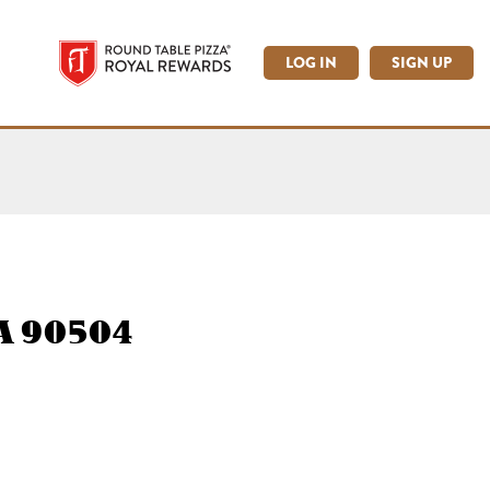
LOG IN
SIGN UP
CA 90504