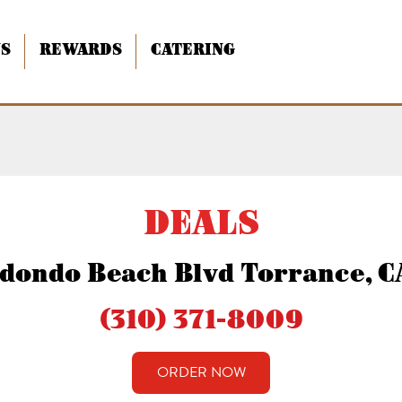
NS
REWARDS
CATERING
 Beach Blvd
DEALS
dondo Beach Blvd Torrance, 
(310) 371-8009
ORDER NOW