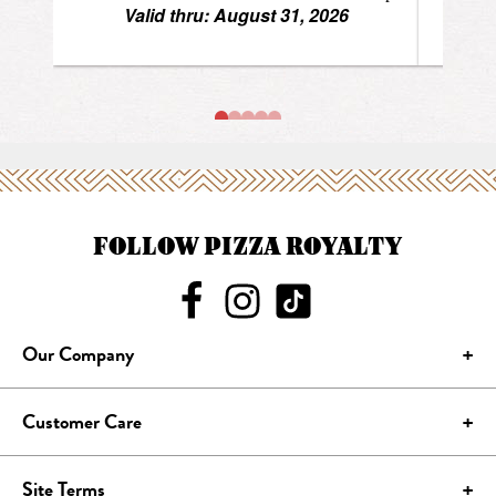
FOLLOW PIZZA ROYALTY
Our Company
Customer Care
Site Terms