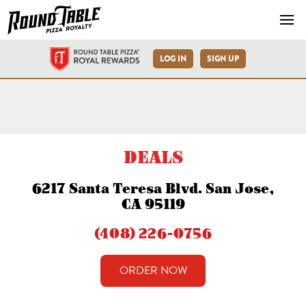
Navb
LOG IN
SIGN UP
San Jose Santa Teresa Blvd
DEALS
6217 Santa Teresa Blvd. San Jose,
CA 95119
(408) 226-0756
ORDER NOW