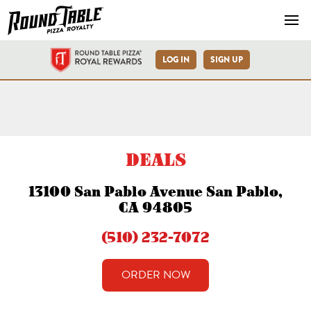
Navb
LOG IN
SIGN UP
San Pablo Ave Round Table 
DEALS
13100 San Pablo Avenue San Pablo,
CA 94805
(510) 232-7072
ORDER NOW