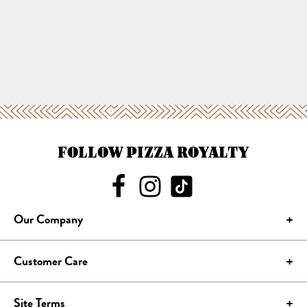
FOLLOW PIZZA ROYALTY
Our Company
Customer Care
Site Terms