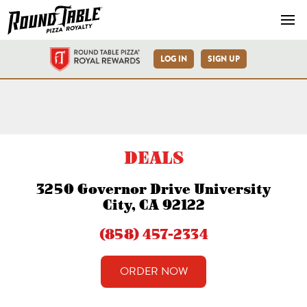
Navb
LOG IN
SIGN UP
University City Governor D
DEALS
3250 Governor Drive University
City, CA 92122
(858) 457-2334
ORDER NOW