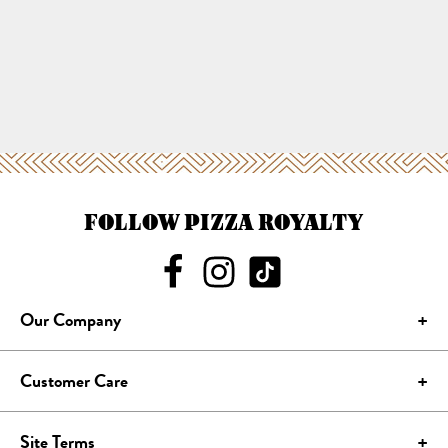
FOLLOW PIZZA ROYALTY
Our Company
Customer Care
Site Terms