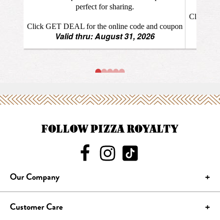
FOLLOW PIZZA ROYALTY
Our Company
Customer Care