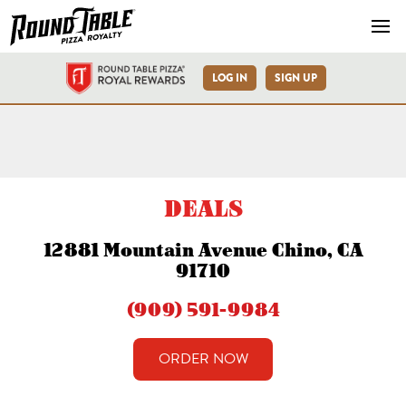
Navb
LOG IN
SIGN UP
Chino Mountain Ave Round T
DEALS
12881 Mountain Avenue Chino, CA
91710
(909) 591-9984
ORDER NOW