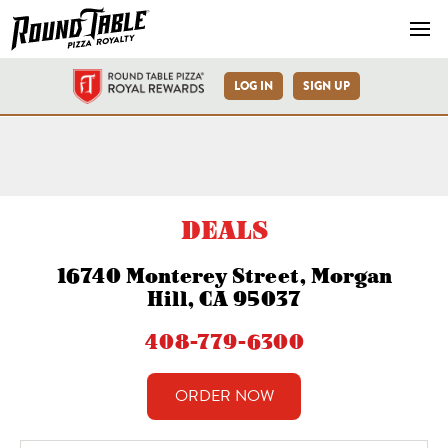
Navb
LOG IN
SIGN UP
Morgan Hill Monterey St-R
DEALS
16740 Monterey Street, Morgan
Hill, CA 95037
408-779-6300
ORDER NOW