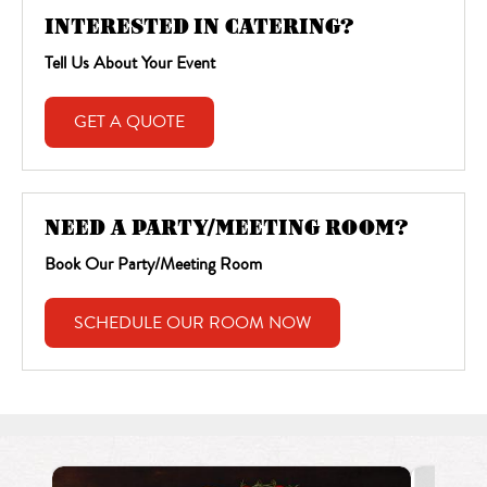
INTERESTED IN CATERING?
Tell Us About Your Event
GET A QUOTE
NEED A PARTY/MEETING ROOM?
Book Our Party/Meeting Room
SCHEDULE OUR ROOM NOW