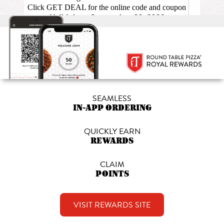
SEAMLESS
IN-APP ORDERING
QUICKLY EARN
REWARDS
CLAIM
POINTS
VISIT REWARDS SITE