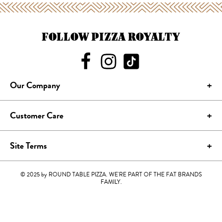
FOLLOW PIZZA ROYALTY
Our Company
Customer Care
Site Terms
© 2025 by ROUND TABLE PIZZA. WE'RE PART OF THE FAT BRANDS
FAMILY.