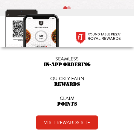
SEAMLESS
IN-APP ORDERING
QUICKLY EARN
REWARDS
CLAIM
POINTS
VISIT REWARDS SITE