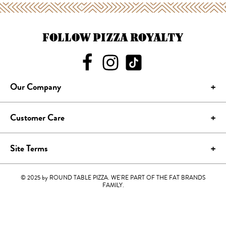
FOLLOW PIZZA ROYALTY
Our Company
Customer Care
Site Terms
© 2025 by ROUND TABLE PIZZA. WE'RE PART OF THE FAT BRANDS
FAMILY.