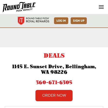
Navb
LOG IN
SIGN UP
Bellingham-E Sunset Dr-Ro
DEALS
1145 E. Sunset Drive, Bellingham,
WA 98226
360-671-6305
ORDER NOW