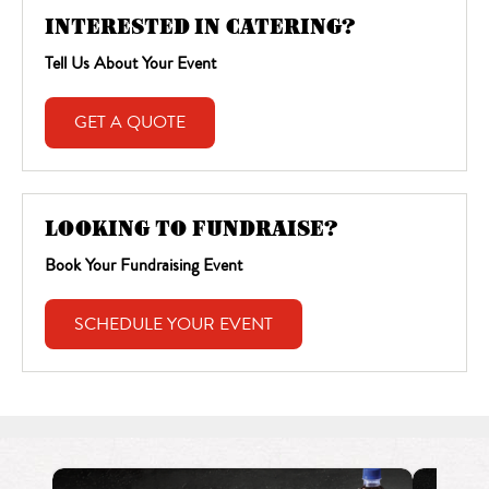
INTERESTED IN CATERING?
Tell Us About Your Event
GET A QUOTE
LOOKING TO FUNDRAISE?
Book Your Fundraising Event
SCHEDULE YOUR EVENT