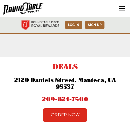
Navb
LOG IN
SIGN UP
Manteca-Daniels St-Round T
DEALS
2120 Daniels Street, Manteca, CA
95337
209-824-7500
ORDER NOW