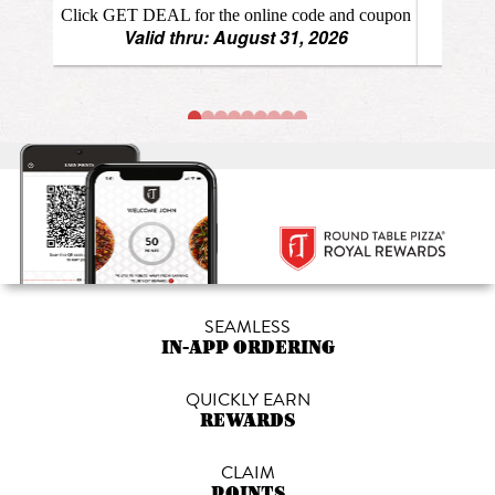
SEAMLESS
IN-APP ORDERING
QUICKLY EARN
REWARDS
CLAIM
POINTS