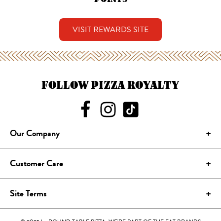
VISIT REWARDS SITE
FOLLOW PIZZA ROYALTY
Our Company
Customer Care
Site Terms