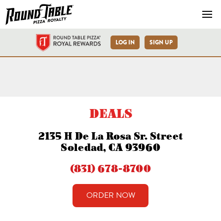
Navb
LOG IN
SIGN UP
Soledad H Dela Rosa Sr St.
DEALS
2135 H De La Rosa Sr. Street
Soledad, CA 93960
(831) 678-8700
ORDER NOW