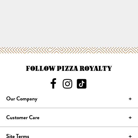
FOLLOW PIZZA ROYALTY
Our Company
Customer Care
Site Terms