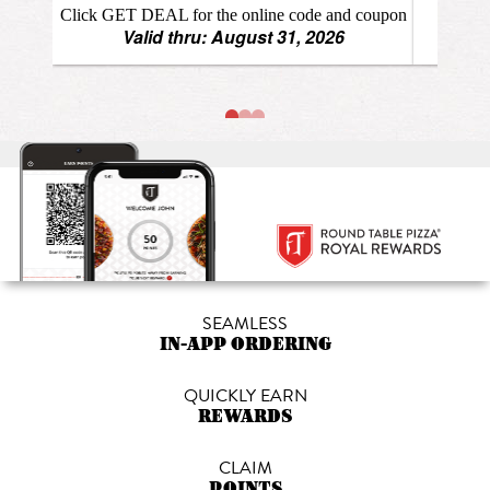
SEAMLESS
IN-APP ORDERING
QUICKLY EARN
REWARDS
CLAIM
POINTS