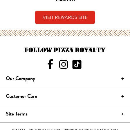
VISIT REWARDS SITE
FOLLOW PIZZA ROYALTY
Our Company
Customer Care
Site Terms