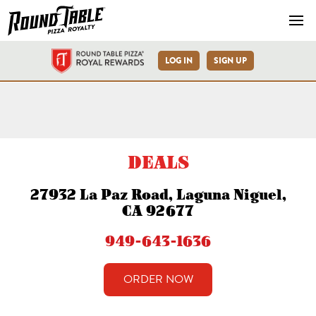
Navb
LOG IN
SIGN UP
Laguna Niguel-La Paz Rd-R
DEALS
27932 La Paz Road, Laguna Niguel,
CA 92677
949-643-1636
ORDER NOW