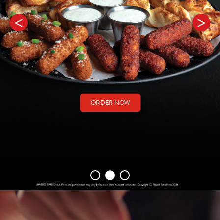
ORDER NOW