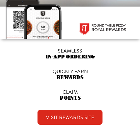
SEAMLESS
IN-APP ORDERING
QUICKLY EARN
REWARDS
CLAIM
POINTS
VISIT REWARDS SITE