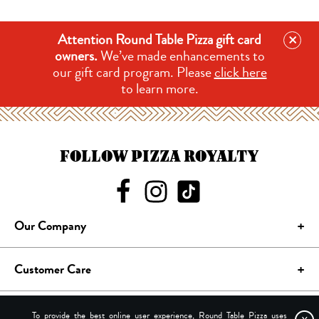
×
Attention Round Table Pizza gift card
owners.
We’ve made enhancements to
our gift card program. Please
click here
to learn more.
FOLLOW PIZZA ROYALTY
Our Company
Customer Care
Site Terms
To provide the best online user experience, Round Table Pizza uses