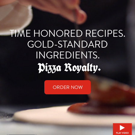
TIME HONORED RECIPES.
GOLD-STANDARD
INGREDIENTS.
ORDER NOW